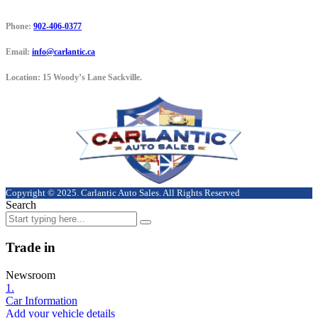
Phone:
902-406-0377
Email:
info@carlantic.ca
Location:
15 Woody’s Lane Sackville.
Copyright © 2025. Carlantic Auto Sales. All Rights Reserved
Search
Trade in
Newsroom
1.
Car Information
Add your vehicle details