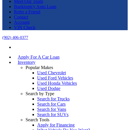
Meet Our Team
Bankruptcy Auto Loan
Refer a Friend
Contact
Account
VIN Check
(902) 406-0377
Apply For A Car Loan
Inventory
Popular Makes
Used Chevrolet
Used Ford Vehicles
Used Honda Vehicles
Used Dodge
Search by Type
Search for Trucks
Search for Cars
Search for Vans
Search for SUVs
Search Tools
Apply for Financing