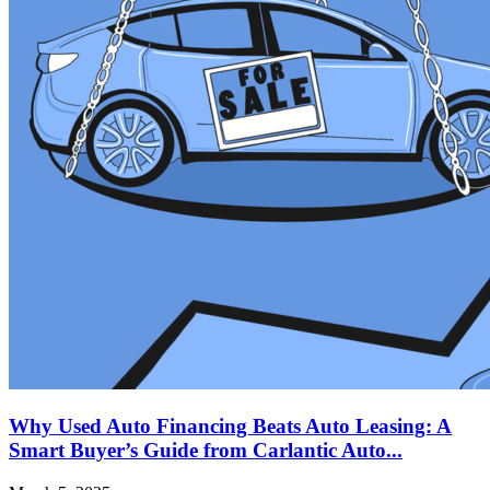
Why Used Auto Financing Beats Auto Leasing: A
Smart Buyer’s Guide from Carlantic Auto...