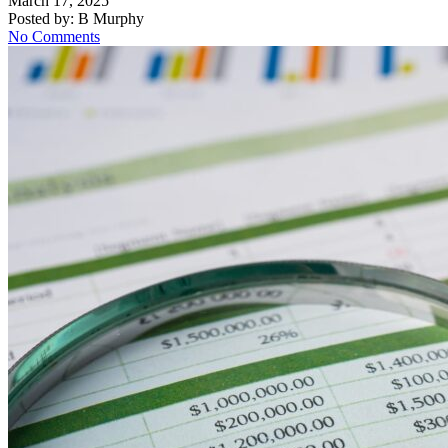
March 17, 2025
Posted by:
B Murphy
No Comments