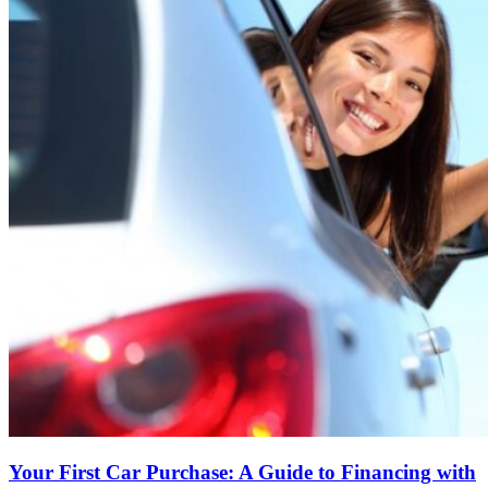
Your First Car Purchase: A Guide to Financing with