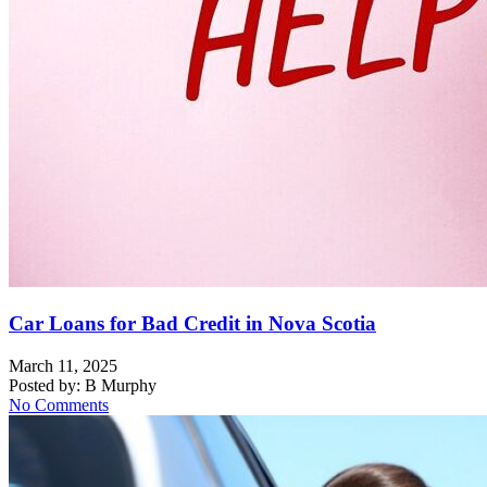
Car Loans for Bad Credit in Nova Scotia
March 11, 2025
Posted by:
B Murphy
No Comments