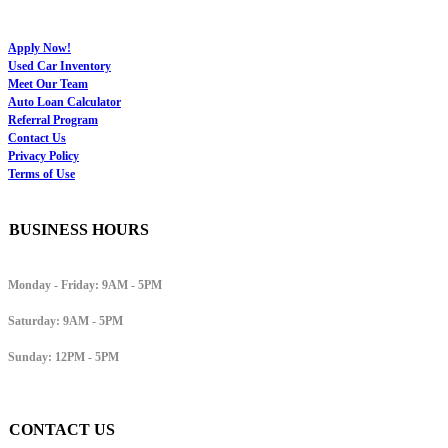
Apply Now!
Used Car Inventory
Meet Our Team
Auto Loan Calculator
Referral Program
Contact Us
Privacy Policy
Terms of Use
BUSINESS HOURS
Monday - Friday:
9AM - 5PM
Saturday:
9AM - 5PM
Sunday:
12PM - 5PM
CONTACT US