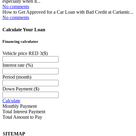
especially when it...
No comments
How to Get Approved for a Car Loan with Bad Credit at Carlantic...
No comments
Calculate Your Loan
Financing calculator
Vehicle price RED 3
($)
Interest rate
(%)
Period
(month)
Down Payment
($)
Calculate
Monthly Payment
Total Interest Payment
Total Amount to Pay
SITEMAP