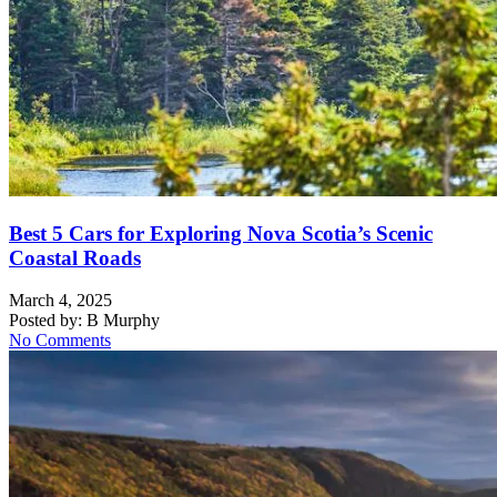
Best 5 Cars for Exploring Nova Scotia’s Scenic
Coastal Roads
March 4, 2025
Posted by:
B Murphy
No Comments