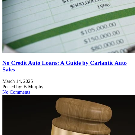
No Credit Auto Loans: A Guide by Carlantic Auto
Sales
March 14, 2025
Posted by:
B Murphy
No Comments