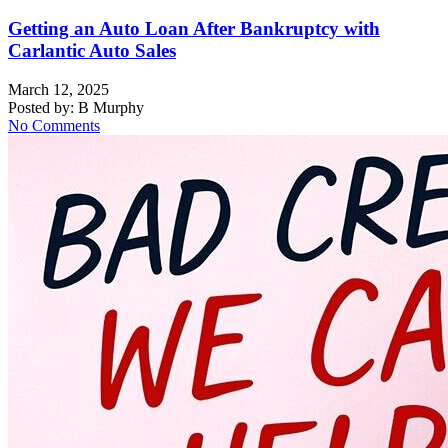
Getting an Auto Loan After Bankruptcy with
Carlantic Auto Sales
March 12, 2025
Posted by:
B Murphy
No Comments