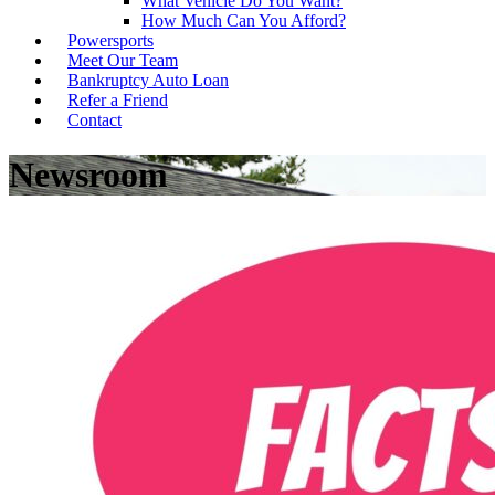
What Vehicle Do You Want?
How Much Can You Afford?
Powersports
Meet Our Team
Bankruptcy Auto Loan
Refer a Friend
Contact
Newsroom