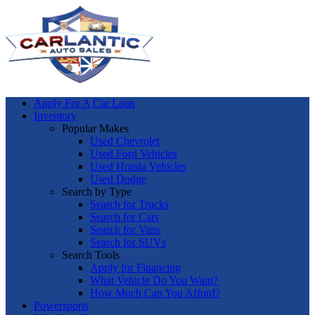
Apply For A Car Loan
Inventory
Popular Makes
Used Chevrolet
Used Ford Vehicles
Used Honda Vehicles
Used Dodge
Search by Type
Search for Trucks
Search for Cars
Search for Vans
Search for SUVs
Search Tools
Apply for Financing
What Vehicle Do You Want?
How Much Can You Afford?
Powersports