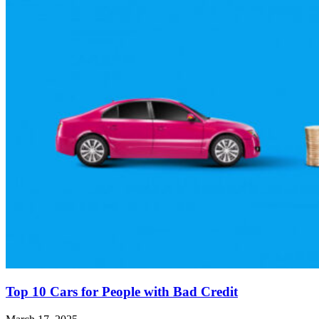
Top 10 Cars for People with Bad Credit