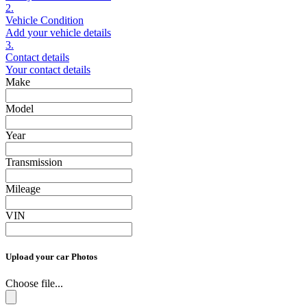
2.
Vehicle Condition
Add your vehicle details
3.
Contact details
Your contact details
Make
Model
Year
Transmission
Mileage
VIN
Upload your car Photos
Choose file...