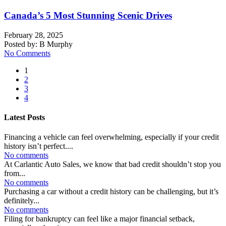
Canada’s 5 Most Stunning Scenic Drives
February 28, 2025
Posted by:
B Murphy
No Comments
1
2
3
4
Latest Posts
Financing a vehicle can feel overwhelming, especially if your credit
history isn’t perfect....
No comments
At Carlantic Auto Sales, we know that bad credit shouldn’t stop you
from...
No comments
Purchasing a car without a credit history can be challenging, but it’s
definitely...
No comments
Filing for bankruptcy can feel like a major financial setback,