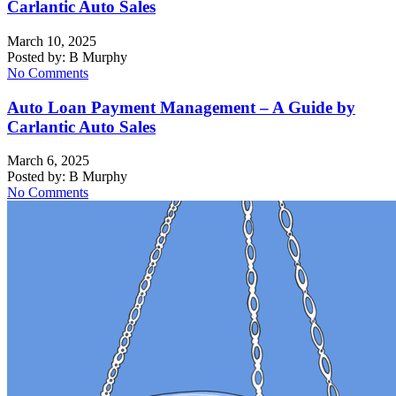
Carlantic Auto Sales
March 10, 2025
Posted by:
B Murphy
No Comments
Auto Loan Payment Management – A Guide by
Carlantic Auto Sales
March 6, 2025
Posted by:
B Murphy
No Comments