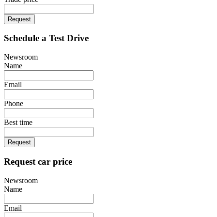
Request
Schedule a Test Drive
Newsroom
Name
Email
Phone
Best time
Request
Request car price
Newsroom
Name
Email