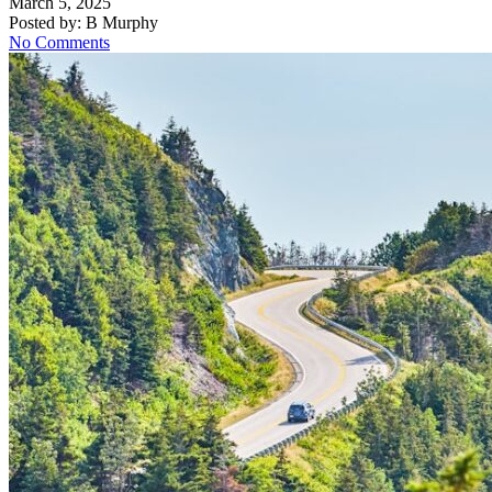
March 5, 2025
Posted by:
B Murphy
No Comments