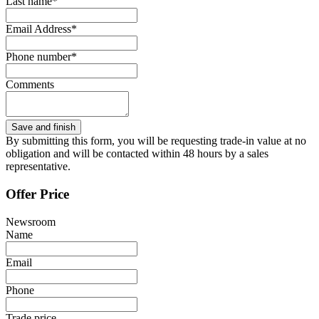
Last name*
Email Address*
Phone number*
Comments
By submitting this form, you will be requesting trade-in value at no
obligation and will be contacted within 48 hours by a sales
representative.
Offer Price
Newsroom
Name
Email
Phone
Trade price