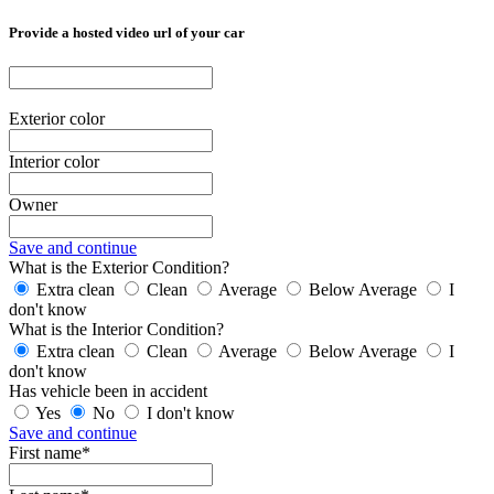
Provide a hosted video url of your car
Exterior color
Interior color
Owner
Save and continue
What is the Exterior Condition?
Extra clean
Clean
Average
Below Average
I
don't know
What is the Interior Condition?
Extra clean
Clean
Average
Below Average
I
don't know
Has vehicle been in accident
Yes
No
I don't know
Save and continue
First name*