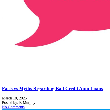
Facts vs Myths Regarding Bad Credit Auto Loans
March 19, 2025
Posted by:
B Murphy
No Comments