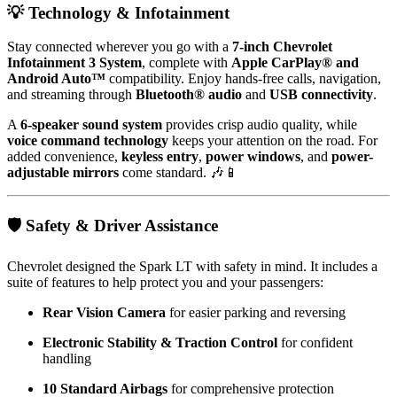
💡 Technology & Infotainment
Stay connected wherever you go with a
7-inch Chevrolet
Infotainment 3 System
, complete with
Apple CarPlay® and
Android Auto™
compatibility. Enjoy hands-free calls, navigation,
and streaming through
Bluetooth® audio
and
USB connectivity
.
A
6-speaker sound system
provides crisp audio quality, while
voice command technology
keeps your attention on the road. For
added convenience,
keyless entry
,
power windows
, and
power-
adjustable mirrors
come standard. 🎶📱
🛡️ Safety & Driver Assistance
Chevrolet designed the Spark LT with safety in mind. It includes a
suite of features to help protect you and your passengers:
Rear Vision Camera
for easier parking and reversing
Electronic Stability & Traction Control
for confident
handling
10 Standard Airbags
for comprehensive protection