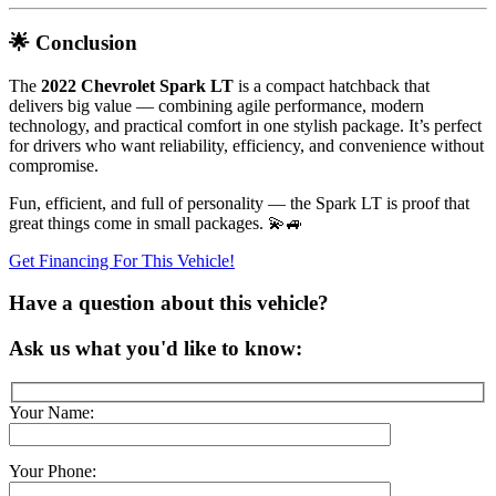
🌟 Conclusion
The
2022 Chevrolet Spark LT
is a compact hatchback that
delivers big value — combining agile performance, modern
technology, and practical comfort in one stylish package. It’s perfect
for drivers who want reliability, efficiency, and convenience without
compromise.
Fun, efficient, and full of personality — the Spark LT is proof that
great things come in small packages. 💫🚙
Get Financing For This Vehicle!
Have a question about this vehicle?
Ask us what you'd like to know:
Your Name:
Your Phone: