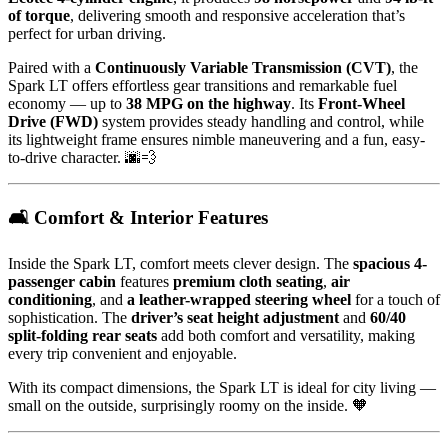
of torque
, delivering smooth and responsive acceleration that’s
perfect for urban driving.
Paired with a
Continuously Variable Transmission (CVT)
, the
Spark LT offers effortless gear transitions and remarkable fuel
economy — up to
38 MPG on the highway
. Its
Front-Wheel
Drive (FWD)
system provides steady handling and control, while
its lightweight frame ensures nimble maneuvering and a fun, easy-
to-drive character. 🌆💨
🛋️ Comfort & Interior Features
Inside the Spark LT, comfort meets clever design. The
spacious 4-
passenger cabin
features
premium cloth seating
,
air
conditioning
, and
a leather-wrapped steering wheel
for a touch of
sophistication. The
driver’s seat height adjustment
and
60/40
split-folding rear seats
add both comfort and versatility, making
every trip convenient and enjoyable.
With its compact dimensions, the Spark LT is ideal for city living —
small on the outside, surprisingly roomy on the inside. 🧡