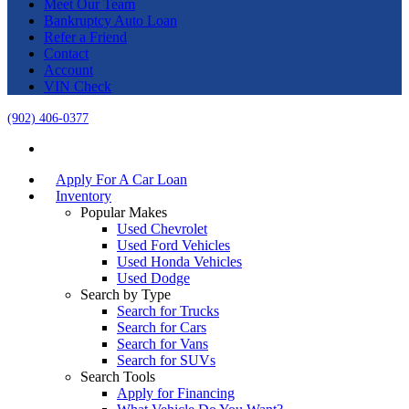
Meet Our Team
Bankruptcy Auto Loan
Refer a Friend
Contact
Account
VIN Check
(902) 406-0377
Apply For A Car Loan
Inventory
Popular Makes
Used Chevrolet
Used Ford Vehicles
Used Honda Vehicles
Used Dodge
Search by Type
Search for Trucks
Search for Cars
Search for Vans
Search for SUVs
Search Tools
Apply for Financing