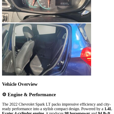
Vehicle Overview
⚙️ Engine & Performance
The 2022 Chevrolet Spark LT packs impressive efficiency and city-
ready performance into a stylish compact design. Powered by a
1.4L
Ecotec 4-cylinder engine
, it produces
98 horsepower
and
94 lb-ft