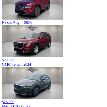
Nissan Rogue 2024
$29 599
GMC Terrain 2024
$26 999
Mazda CX-3 2022