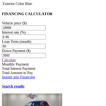
Exterior Color
Blue
FINANCING CALCULATOR
Vehicle price
($)
Interest rate
(%)
Loan Term
(month)
Down Payment
($)
Calculate
Monthly Payment
Total Interest Payment
Total Amount to Pay
Inquire into Financing
Search results