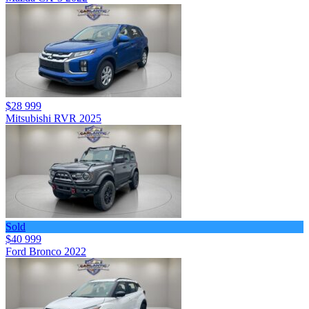
$28 999
Mitsubishi RVR 2025
Sold
$40 999
Ford Bronco 2022