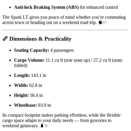
Anti-lock Braking System (ABS)
for enhanced control
The Spark LT gives you peace of mind whether you’re commuting
across town or heading out on a weekend road trip. 🧠✅
📏 Dimensions & Practicality
Seating Capacity:
4 passengers
Cargo Volume:
11.1 cu ft (rear seats up) / 27.2 cu ft (seats
folded)
Length:
143.1 in
Width:
62.8 in
Height:
58.4 in
Wheelbase:
93.9 in
Its compact footprint makes parking effortless, while the flexible
cargo space adapts to your daily needs — from groceries to
weekend getaways. 🧳✨