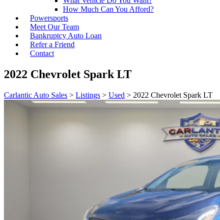
What Vehicle Do You Want?
How Much Can You Afford?
Powersports
Meet Our Team
Bankruptcy Auto Loan
Refer a Friend
Contact
2022 Chevrolet Spark LT
Carlantic Auto Sales
>
Listings
>
Used
>
2022 Chevrolet Spark LT