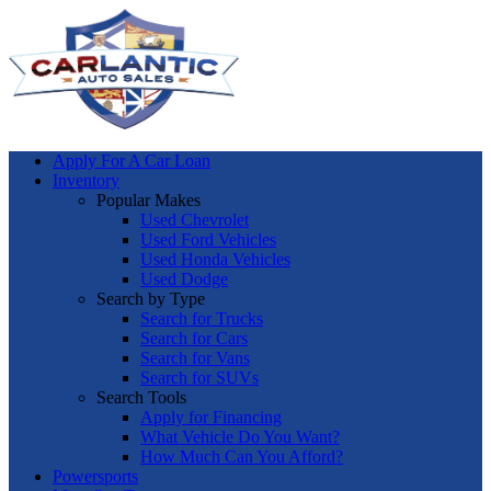
Apply For A Car Loan
Inventory
Popular Makes
Used Chevrolet
Used Ford Vehicles
Used Honda Vehicles
Used Dodge
Search by Type
Search for Trucks
Search for Cars
Search for Vans
Search for SUVs
Search Tools
Apply for Financing
What Vehicle Do You Want?
How Much Can You Afford?
Powersports