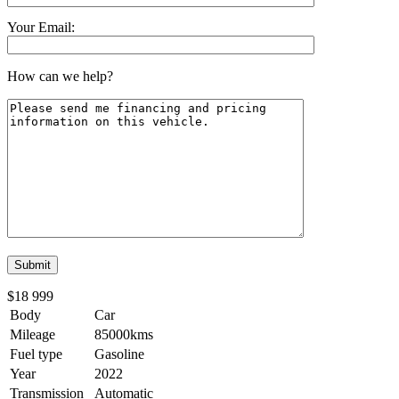
Your Email:
How can we help?
$18 999
Body
Car
Mileage
85000kms
Fuel type
Gasoline
Year
2022
Transmission
Automatic