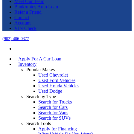
Meet Our Team
Bankruptcy Auto Loan
Refer a Friend
Contact
Account
VIN Check
(902) 406-0377
Apply For A Car Loan
Inventory
Popular Makes
Used Chevrolet
Used Ford Vehicles
Used Honda Vehicles
Used Dodge
Search by Type
Search for Trucks
Search for Cars
Search for Vans
Search for SUVs
Search Tools
Apply for Financing