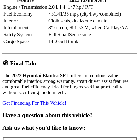
Feature
2022 Elantra SEL
Engine / Transmission
2.0 L I‑4, 147 hp / IVT
Fuel Economy
~31/41/35 mpg (city/hwy/combined)
Interior
Cloth seats, dual-zone climate
Infotainment
8″ screen, SiriusXM, wired CarPlay/AA
Safety Systems
Full SmartSense suite
Cargo Space
14.2 cu ft trunk
🧭 Final Take
The
2022 Hyundai Elantra SEL
offers tremendous value: a
comfortable interior, strong warranty, smart driver‑assist features,
and great fuel efficiency. Ideal for buyers seeking practicality
without sacrificing modern tech.
Get Financing For This Vehicle!
Have a question about this vehicle?
Ask us what you'd like to know: