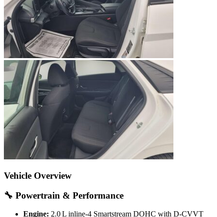
Vehicle Overview
🔧 Powertrain & Performance
Engine:
2.0 L inline‑4 Smartstream DOHC with D‑CVVT