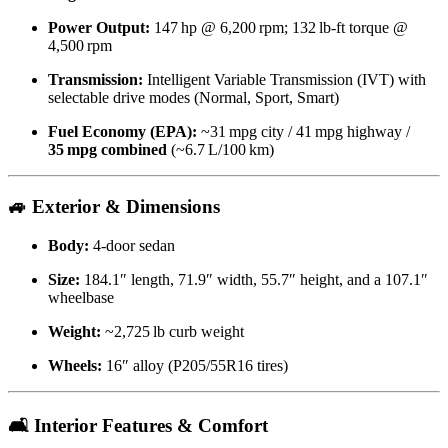
Power Output:
147 hp @ 6,200 rpm; 132 lb‑ft torque @
4,500 rpm
Transmission:
Intelligent Variable Transmission (IVT) with
selectable drive modes (Normal, Sport, Smart)
Fuel Economy (EPA):
~31 mpg city / 41 mpg highway /
35 mpg combined
(~6.7 L/100 km)
🚙 Exterior & Dimensions
Body:
4‑door sedan
Size:
184.1″ length, 71.9″ width, 55.7″ height, and a 107.1″
wheelbase
Weight:
~2,725 lb curb weight
Wheels:
16″ alloy (P205/55R16 tires)
🛋️ Interior Features & Comfort