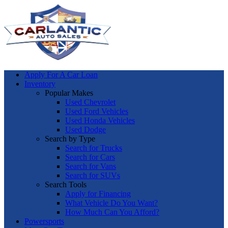
Apply For A Car Loan
Inventory
Popular Makes
Used Chevrolet
Used Ford Vehicles
Used Honda Vehicles
Used Dodge
Search by Type
Search for Trucks
Search for Cars
Search for Vans
Search for SUVs
Search Tools
Apply for Financing
What Vehicle Do You Want?
How Much Can You Afford?
Powersports