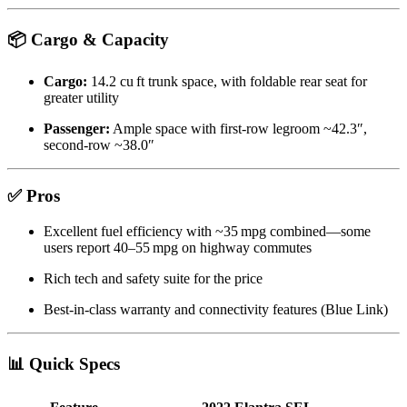
📦 Cargo & Capacity
Cargo:
14.2 cu ft trunk space, with foldable rear seat for
greater utility
Passenger:
Ample space with first-row legroom ~42.3″,
second-row ~38.0″
✅ Pros
Excellent fuel efficiency with ~35 mpg combined—some
users report 40–55 mpg on highway commutes
Rich tech and safety suite for the price
Best-in-class warranty and connectivity features (Blue Link)
📊 Quick Specs