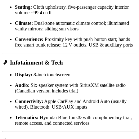
Seating:
Cloth upholstery, five-passenger capacity interior
volume ~99.4 cu ft
Climate:
Dual-zone automatic climate control; illuminated
vanity mirrors; sliding sun visors
Convenience:
Proximity key with push-button start; hands-
free smart trunk release; 12 V outlets, USB & auxiliary ports
🎵 Infotainment & Tech
Display:
8‑inch touchscreen
Audio:
Six-speaker system with SiriusXM satellite radio
(Canadian version includes trial)
Connectivity:
Apple CarPlay and Android Auto (usually
wired), Bluetooth, USB/AUX inputs
Telematics:
Hyundai Blue Link® with complimentary trial,
remote access, and connected services