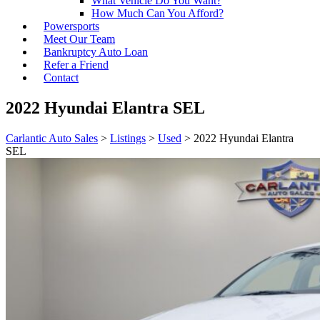
What Vehicle Do You Want?
How Much Can You Afford?
Powersports
Meet Our Team
Bankruptcy Auto Loan
Refer a Friend
Contact
2022 Hyundai Elantra SEL
Carlantic Auto Sales
>
Listings
>
Used
>
2022 Hyundai Elantra
SEL