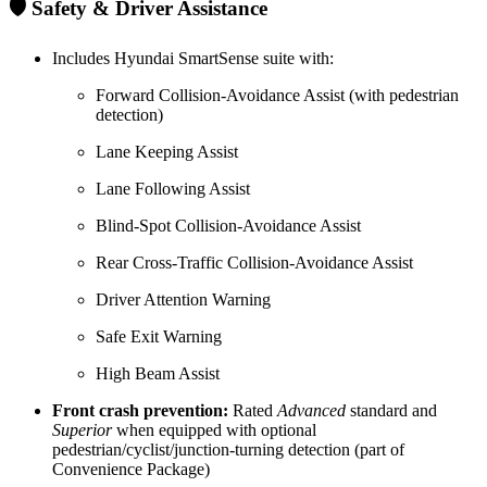
🛡️ Safety & Driver Assistance
Includes Hyundai SmartSense suite with:
Forward Collision-Avoidance Assist (with pedestrian
detection)
Lane Keeping Assist
Lane Following Assist
Blind-Spot Collision-Avoidance Assist
Rear Cross-Traffic Collision-Avoidance Assist
Driver Attention Warning
Safe Exit Warning
High Beam Assist
Front crash prevention:
Rated
Advanced
standard and
Superior
when equipped with optional
pedestrian/cyclist/junction-turning detection (part of
Convenience Package)