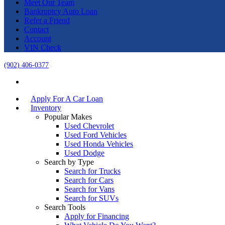
Meet Our Team
Bankruptcy Auto Loan
Refer a Friend
Contact
Account
VIN Check
(902) 406-0377
Apply For A Car Loan
Inventory
Popular Makes
Used Chevrolet
Used Ford Vehicles
Used Honda Vehicles
Used Dodge
Search by Type
Search for Trucks
Search for Cars
Search for Vans
Search for SUVs
Search Tools
Apply for Financing