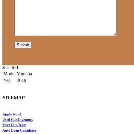
$12 500
Model
Yamaha
Year
2019
SITEMAP
Apply Now!
Used Car Inventory
Meet Our Team
Auto Loan Calculator