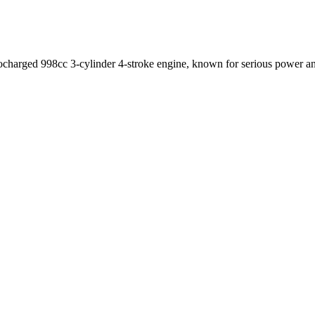
harged 998cc 3-cylinder 4-stroke engine, known for serious power and 