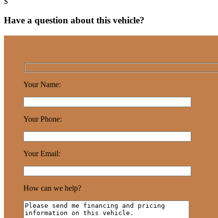
Have a question about this vehicle?
Your Name:
Your Phone:
Your Email:
How can we help?