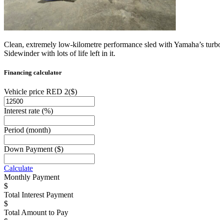
Clean, extremely low-kilometre performance sled with Yamaha’s turboc
Sidewinder with lots of life left in it.
Financing calculator
Vehicle price RED 2
($)
Interest rate
(%)
Period
(month)
Down Payment
($)
Calculate
Monthly Payment
Total Interest Payment
Total Amount to Pay