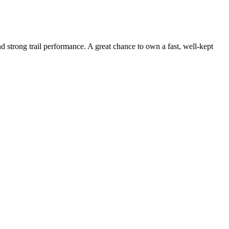
strong trail performance. A great chance to own a fast, well-kept