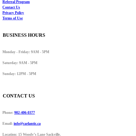
Referral Program
Contact Us
Privacy Policy
Terms of Use
BUSINESS HOURS
Monday - Friday:
9AM - 5PM
Saturday:
9AM - 5PM
Sunday:
12PM - 5PM
CONTACT US
Phone:
902-406-0377
Email:
info@carlantic.ca
Location:
15 Woody’s Lane Sackville.