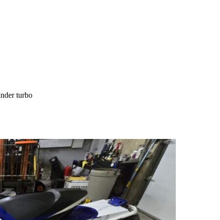
nder turbo