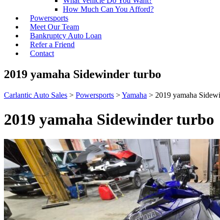
What Vehicle Do You Want?
How Much Can You Afford?
Powersports
Meet Our Team
Bankruptcy Auto Loan
Refer a Friend
Contact
2019 yamaha Sidewinder turbo
Carlantic Auto Sales
>
Powersports
>
Yamaha
>
2019 yamaha Sidewi
2019 yamaha Sidewinder turbo