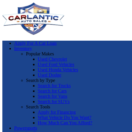
Apply For A Car Loan
Inventory
Popular Makes
Used Chevrolet
Used Ford Vehicles
Used Honda Vehicles
Used Dodge
Search by Type
Search for Trucks
Search for Cars
Search for Vans
Search for SUVs
Search Tools
Apply for Financing
What Vehicle Do You Want?
How Much Can You Afford?
Powersports