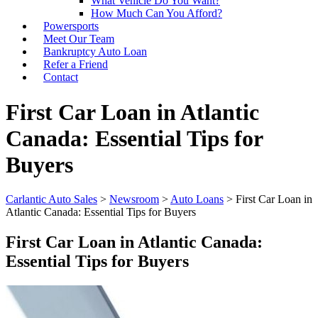
What Vehicle Do You Want?
How Much Can You Afford?
Powersports
Meet Our Team
Bankruptcy Auto Loan
Refer a Friend
Contact
First Car Loan in Atlantic
Canada: Essential Tips for
Buyers
Carlantic Auto Sales
>
Newsroom
>
Auto Loans
>
First Car Loan in
Atlantic Canada: Essential Tips for Buyers
First Car Loan in Atlantic Canada:
Essential Tips for Buyers