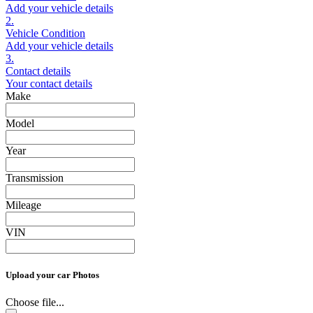
Add your vehicle details
2.
Vehicle Condition
Add your vehicle details
3.
Contact details
Your contact details
Make
Model
Year
Transmission
Mileage
VIN
Upload your car Photos
Choose file...