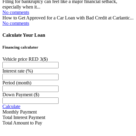
Filing for bankruptcy can feel like a major financial setback,
especially when it...
No comments
How to Get Approved for a Car Loan with Bad Credit at Carlantic...
No comments
Calculate Your Loan
Financing calculator
Vehicle price RED 3
($)
Interest rate
(%)
Period
(month)
Down Payment
($)
Calculate
Monthly Payment
Total Interest Payment
Total Amount to Pay