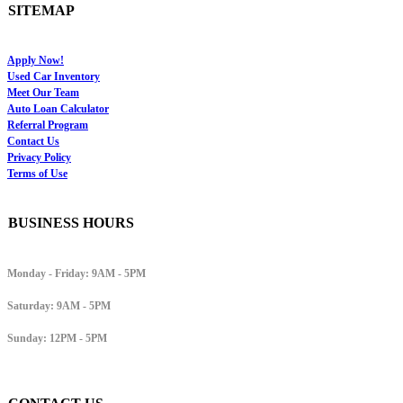
SITEMAP
Apply Now!
Used Car Inventory
Meet Our Team
Auto Loan Calculator
Referral Program
Contact Us
Privacy Policy
Terms of Use
BUSINESS HOURS
Monday - Friday:
9AM - 5PM
Saturday:
9AM - 5PM
Sunday:
12PM - 5PM