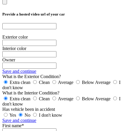
Provide a hosted video url of your car
Exterior color
Interior color
Owner
Save and continue
What is the Exterior Condition?
Extra clean
Clean
Average
Below Average
I
don't know
What is the Interior Condition?
Extra clean
Clean
Average
Below Average
I
don't know
Has vehicle been in accident
Yes
No
I don't know
Save and continue
First name*