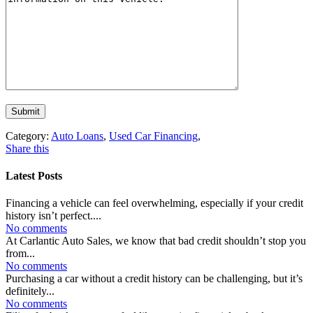
Category:
Auto Loans
,
Used Car Financing
,
Share this
Latest Posts
Financing a vehicle can feel overwhelming, especially if your credit
history isn’t perfect....
No comments
At Carlantic Auto Sales, we know that bad credit shouldn’t stop you
from...
No comments
Purchasing a car without a credit history can be challenging, but it’s
definitely...
No comments