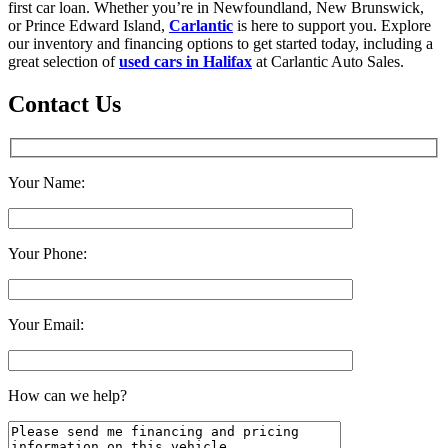
first car loan. Whether you’re in Newfoundland, New Brunswick,
or Prince Edward Island,
Carlantic
is here to support you. Explore
our inventory and financing options to get started today, including a
great selection of
used cars in Halifax
at Carlantic Auto Sales.
Contact Us
Your Name:
Your Phone:
Your Email:
How can we help?