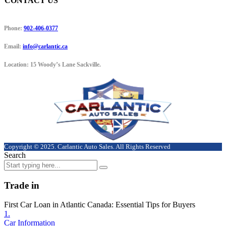
CONTACT US
Phone:
902-406-0377
Email:
info@carlantic.ca
Location:
15 Woody’s Lane Sackville.
Copyright © 2025. Carlantic Auto Sales. All Rights Reserved
Search
Trade in
First Car Loan in Atlantic Canada: Essential Tips for Buyers
1.
Car Information