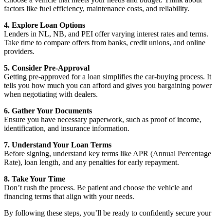
factors like fuel efficiency, maintenance costs, and reliability.
4. Explore Loan Options
Lenders in NL, NB, and PEI offer varying interest rates and terms.
Take time to compare offers from banks, credit unions, and online
providers.
5. Consider Pre-Approval
Getting pre-approved for a loan simplifies the car-buying process. It
tells you how much you can afford and gives you bargaining power
when negotiating with dealers.
6. Gather Your Documents
Ensure you have necessary paperwork, such as proof of income,
identification, and insurance information.
7. Understand Your Loan Terms
Before signing, understand key terms like APR (Annual Percentage
Rate), loan length, and any penalties for early repayment.
8. Take Your Time
Don’t rush the process. Be patient and choose the vehicle and
financing terms that align with your needs.
By following these steps, you’ll be ready to confidently secure your