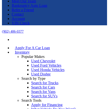
Meet Our Team
Bankruptcy Auto Loan
Refer a Friend
Contact
Account
VIN Check
(902) 406-0377
Apply For A Car Loan
Inventory
Popular Makes
Used Chevrolet
Used Ford Vehicles
Used Honda Vehicles
Used Dodge
Search by Type
Search for Trucks
Search for Cars
Search for Vans
Search for SUVs
Search Tools
Apply for Financing