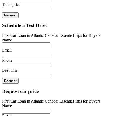
Trade price
Request
Schedule a Test Drive
First Car Loan in Atlantic Canada: Essential Tips for Buyers
Name
Email
Phone
Best time
Request
Request car price
First Car Loan in Atlantic Canada: Essential Tips for Buyers
Name
Email