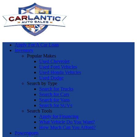
Apply For A Car Loan
Inventory
Popular Makes
Used Chevrolet
Used Ford Vehicles
Used Honda Vehicles
Used Dodge
Search by Type
Search for Trucks
Search for Cars
Search for Vans
Search for SUVs
Search Tools
Apply for Financing
What Vehicle Do You Want?
How Much Can You Afford?
Powersports