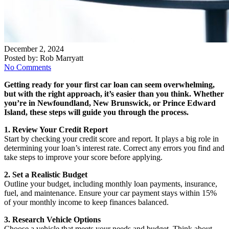
December 2, 2024
Posted by:
Rob Marryatt
No Comments
Getting ready for your first car loan can seem overwhelming,
but with the right approach, it’s easier than you think. Whether
you’re in Newfoundland, New Brunswick, or Prince Edward
Island, these steps will guide you through the process.
1. Review Your Credit Report
Start by checking your credit score and report. It plays a big role in
determining your loan’s interest rate. Correct any errors you find and
take steps to improve your score before applying.
2. Set a Realistic Budget
Outline your budget, including monthly loan payments, insurance,
fuel, and maintenance. Ensure your car payment stays within 15%
of your monthly income to keep finances balanced.
3. Research Vehicle Options
Choose a vehicle that meets your needs and budget. Think about