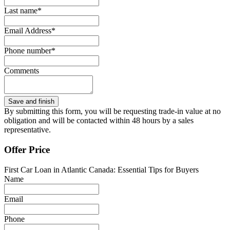
Last name*
Email Address*
Phone number*
Comments
By submitting this form, you will be requesting trade-in value at no
obligation and will be contacted within 48 hours by a sales
representative.
Offer Price
First Car Loan in Atlantic Canada: Essential Tips for Buyers
Name
Email
Phone