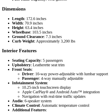
Dimensions
Length
: 172.6 inches
Width
: 70.9 inches
Height
: 63.4 inches
Wheelbase
: 103.5 inches
Ground Clearance
: 7.3 inches
Curb Weight
: Approximately 3,200 lbs
Interior Features
Seating Capacity
: 5 passengers
Upholstery
: Leatherette seat trim
Front Seats
:
Driver
: 10-way power-adjustable with lumbar support
Passenger
: 4-way manually adjustable
Infotainment System
:
10.25-inch touchscreen display
Apple CarPlay® and Android Auto™ integration
Navigation with real-time traffic updates
Audio
: 6-speaker system
Climate Control
: Automatic temperature control
Additional Features
: