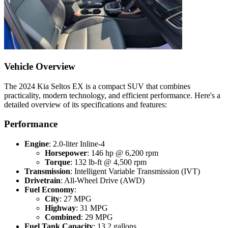
Vehicle Overview
The 2024 Kia Seltos EX is a compact SUV that combines
practicality, modern technology, and efficient performance. Here's a
detailed overview of its specifications and features:
Performance
Engine
: 2.0-liter Inline-4
Horsepower
: 146 hp @ 6,200 rpm
Torque
: 132 lb-ft @ 4,500 rpm
Transmission
: Intelligent Variable Transmission (IVT)
Drivetrain
: All-Wheel Drive (AWD)
Fuel Economy
:
City
: 27 MPG
Highway
: 31 MPG
Combined
: 29 MPG
Fuel Tank Capacity
: 13.2 gallons