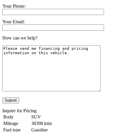
Your Phone:
Your Email:
How can we help?
Inquire for Pricing
Body
SUV
Mileage
38398 kms
Fuel type
Gasoline