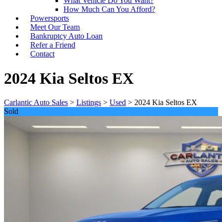
What Vehicle Do You Want?
How Much Can You Afford?
Powersports
Meet Our Team
Bankruptcy Auto Loan
Refer a Friend
Contact
2024 Kia Seltos EX
Carlantic Auto Sales
>
Listings
>
Used
>
2024 Kia Seltos EX
Sold