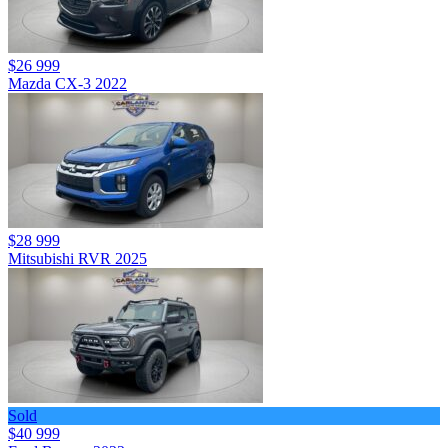
$26 999
Mazda CX-3 2022
$28 999
Mitsubishi RVR 2025
Sold
$40 999