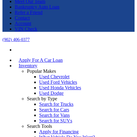
Meet Our Team
Bankruptcy Auto Loan
Refer a Friend
Contact
Account
VIN Check
(902) 406-0377
Apply For A Car Loan
Inventory
Popular Makes
Used Chevrolet
Used Ford Vehicles
Used Honda Vehicles
Used Dodge
Search by Type
Search for Trucks
Search for Cars
Search for Vans
Search for SUVs
Search Tools
Apply for Financing