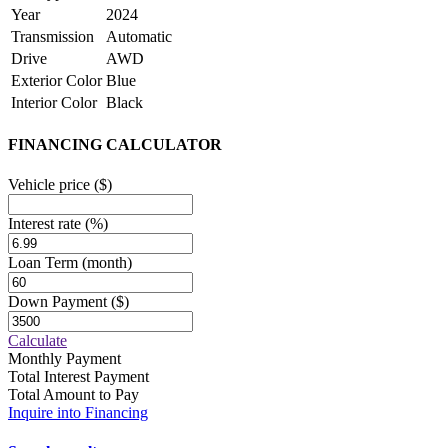
Year
2024
Transmission
Automatic
Drive
AWD
Exterior Color
Blue
Interior Color
Black
FINANCING CALCULATOR
Vehicle price
($)
Interest rate
(%)
Loan Term
(month)
Down Payment
($)
Calculate
Monthly Payment
Total Interest Payment
Total Amount to Pay
Inquire into Financing