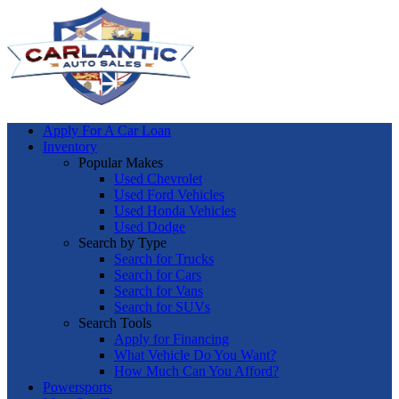
Apply For A Car Loan
Inventory
Popular Makes
Used Chevrolet
Used Ford Vehicles
Used Honda Vehicles
Used Dodge
Search by Type
Search for Trucks
Search for Cars
Search for Vans
Search for SUVs
Search Tools
Apply for Financing
What Vehicle Do You Want?
How Much Can You Afford?
Powersports