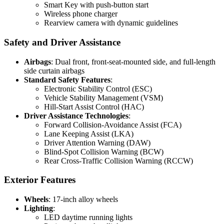
Smart Key with push-button start
Wireless phone charger
Rearview camera with dynamic guidelines
Safety and Driver Assistance
Airbags
: Dual front, front-seat-mounted side, and full-length
side curtain airbags
Standard Safety Features
:
Electronic Stability Control (ESC)
Vehicle Stability Management (VSM)
Hill-Start Assist Control (HAC)
Driver Assistance Technologies
:
Forward Collision-Avoidance Assist (FCA)
Lane Keeping Assist (LKA)
Driver Attention Warning (DAW)
Blind-Spot Collision Warning (BCW)
Rear Cross-Traffic Collision Warning (RCCW)
Exterior Features
Wheels
: 17-inch alloy wheels
Lighting
:
LED daytime running lights