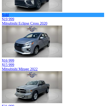
Sold
$19 999
Mitsubishi Eclipse Cross 2020
$16 999
$15 999
Mitsubishi Mirage 2022