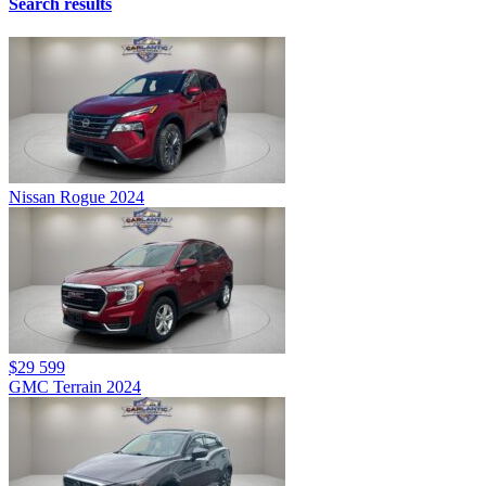
Search results
Nissan Rogue 2024
$29 599
GMC Terrain 2024