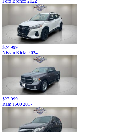
Ford Bronco 2022
$24 999
Nissan Kicks 2024
$23 999
Ram 1500 2017