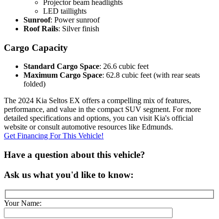
Projector beam headlights
LED taillights
Sunroof
: Power sunroof
Roof Rails
: Silver finish
Cargo Capacity
Standard Cargo Space
: 26.6 cubic feet
Maximum Cargo Space
: 62.8 cubic feet (with rear seats
folded)
The 2024 Kia Seltos EX offers a compelling mix of features,
performance, and value in the compact SUV segment. For more
detailed specifications and options, you can visit Kia's official
website or consult automotive resources like Edmunds.
Get Financing For This Vehicle!
Have a question about this vehicle?
Ask us what you'd like to know:
Your Name: